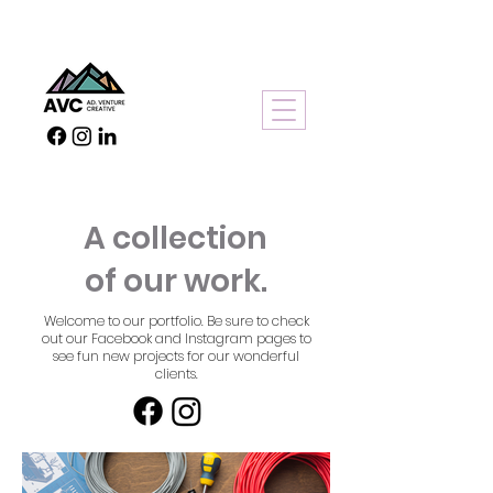
A collection
of our work.
Welcome to our portfolio. Be sure to check
out our Facebook and Instagram pages to
see fun new projects for our wonderful
clients.