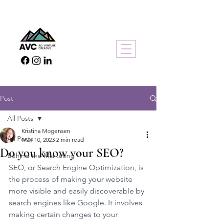
Post
All Posts
Kristina Mogensen
All Posts
May 10, 2023
2 min read
Do you know your SEO?
Behind the Marketing
SEO, or Search Engine Optimization, is 
the process of making your website 
more visible and easily discoverable by 
search engines like Google. It involves 
making certain changes to your 