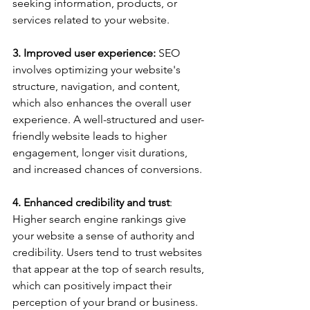
seeking information, products, or 
services related to your website.
3. Improved user experience:
 SEO 
involves optimizing your website's 
structure, navigation, and content, 
which also enhances the overall user 
experience. A well-structured and user-
friendly website leads to higher 
engagement, longer visit durations, 
and increased chances of conversions.
4. Enhanced credibility and trust
: 
Higher search engine rankings give 
your website a sense of authority and 
credibility. Users tend to trust websites 
that appear at the top of search results, 
which can positively impact their 
perception of your brand or business.