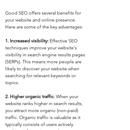
Good SEO offers several benefits for 
your website and online presence. 
Here are some of the key advantages:
1. Increased visibility:
 Effective SEO 
techniques improve your website's 
visibility in search engine results pages 
(SERPs). This means more people are 
likely to discover your website when 
searching for relevant keywords or 
topics.
2. Higher organic traffic
: When your 
website ranks higher in search results, 
you attract more organic (non-paid) 
traffic. Organic traffic is valuable as it 
typically consists of users actively 