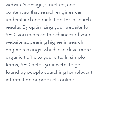
website's design, structure, and 
content so that search engines can 
understand and rank it better in search 
results. By optimizing your website for 
SEO, you increase the chances of your 
website appearing higher in search 
engine rankings, which can drive more 
organic traffic to your site. In simple 
terms, SEO helps your website get 
found by people searching for relevant 
information or products online.