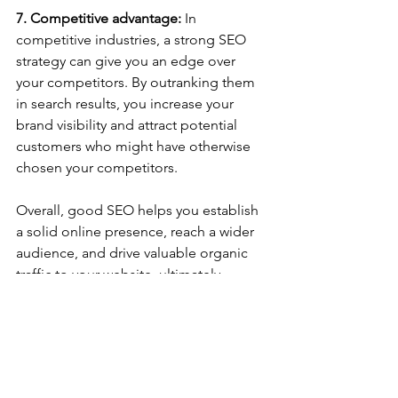
7. Competitive advantage:
 In 
competitive industries, a strong SEO 
strategy can give you an edge over 
your competitors. By outranking them 
in search results, you increase your 
brand visibility and attract potential 
customers who might have otherwise 
chosen your competitors.
Overall, good SEO helps you establish 
a solid online presence, reach a wider 
audience, and drive valuable organic 
traffic to your website, ultimately 
contributing to the growth and success 
of your business.