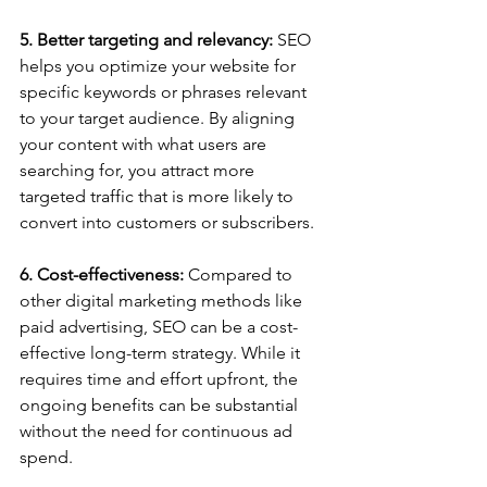
5. Better targeting and relevancy:
 SEO 
helps you optimize your website for 
specific keywords or phrases relevant 
to your target audience. By aligning 
your content with what users are 
searching for, you attract more 
targeted traffic that is more likely to 
convert into customers or subscribers.
6. Cost-effectiveness:
 Compared to 
other digital marketing methods like 
paid advertising, SEO can be a cost-
effective long-term strategy. While it 
requires time and effort upfront, the 
ongoing benefits can be substantial 
without the need for continuous ad 
spend.