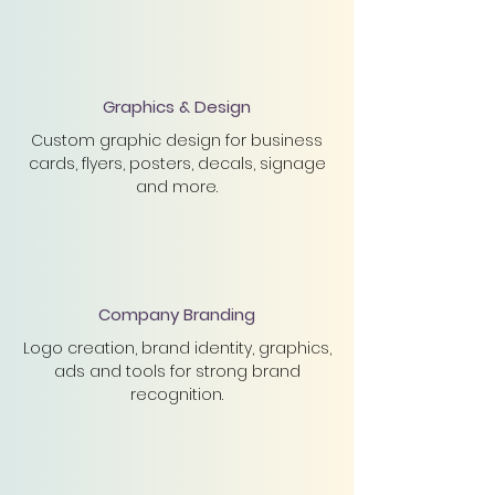
Graphics & Design
Custom graphic design for business
cards, flyers, posters, decals, signage
and more.
Company Branding
Logo creation, brand
identity, graphics,
ads and tools for strong brand
recognition.