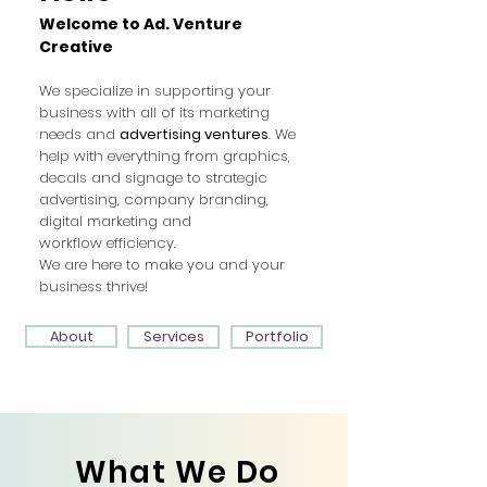
Welcome to Ad. Venture
Creative
We specialize in supporting your
business with all of its marketing
needs and
advertising ventures
. We
help with everything from graphics,
decals and signage to strategic
advertising, company branding,
digital marketing and
workflow
efficiency.
We are here to make you and your
business thrive!
Services
Portfolio
About
What We Do