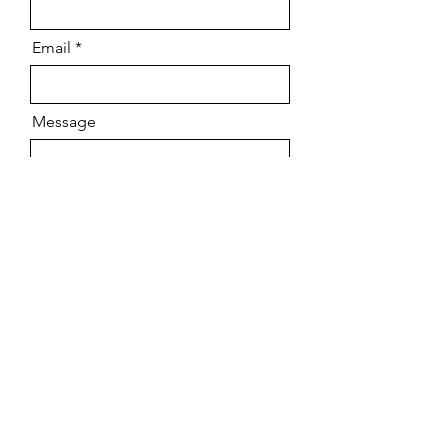
Email
Message
Send
Follow our Venture
​Stay up to date with tips, motivation
and our Special Shout Out Section by
Subscribing to our Monthly Newsletter!