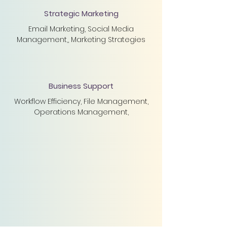
Strategic Marketing
Email Marketing, Social Media
Management,, Marketing Strategies
Business Support
Workflow Efficiency, File Management,
Operations Management,