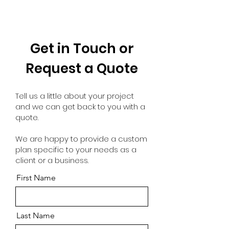
Get in Touch or
Request a Quote
Tell us a little about your project
and we can get back to you with a
quote.
We are happy to provide a custom
plan specific to your needs as a
client or a business.
First Name
Last Name