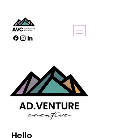
Hello